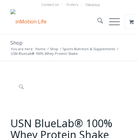
Contact Us
Orders
Wishlist
Shop
You are here:
Home
/
Shop
/
Sports Nutrition & Supplements
/
USN BlueLab® 100% Whey Protein Shake
USN BlueLab® 100%
Whey Protein Shake