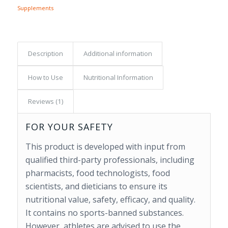
Supplements
Description
Additional information
How to Use
Nutritional Information
Reviews (1)
FOR YOUR SAFETY
This product is developed with input from
qualified third-party professionals, including
pharmacists, food technologists, food
scientists, and dieticians to ensure its
nutritional value, safety, efficacy, and quality.
It contains no sports-banned substances.
However, athletes are advised to use the