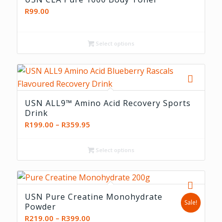
R
99.00
Select options
5.00
USN ALL9™ Amino Acid Recovery Sports
Drink
Price
R
199.00
–
R
359.95
range:
R199.00
Select options
through
R359.95
USN Pure Creatine Monohydrate
Sale!
Powder
Price
R
219.00
–
R
399.00