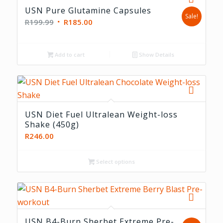
USN Pure Glutamine Capsules
Sale!
Original
Current
R
199.99
R
185.00
price
price
was:
is:
Add to cart
Show Details
R199.99.
R185.00.
USN Diet Fuel Ultralean Weight-loss
Shake (450g)
R
246.00
Select options
5.00
USN B4-Burn Sherbet Extreme Pre-