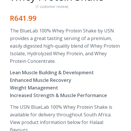
(
1
customer review)
Rated
5.00
R
641.99
out of 5
based on
The BlueLab 100% Whey Protein Shake by USN
1
customer
provides a great tasting serving of a premium,
rating
easily digested high-quality blend of Whey Protein
Isolate, Hydrolyzed Whey Protein, and Whey
Protein Concentrate.
Lean Muscle Building & Development
Enhanced Muscle Recovery
Weight Management
Increased Strength & Muscle Performance
The USN BlueLab 100% Whey Protein Shake is
available for delivery throughout South Africa.
View product information below for Halaal
flavours.