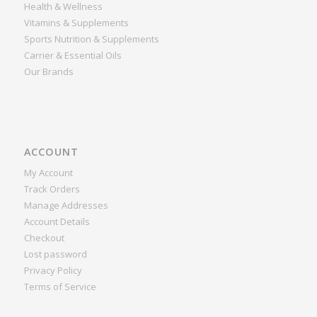
Health & Wellness
Vitamins & Supplements
Sports Nutrition & Supplements
Carrier & Essential Oils
Our Brands
ACCOUNT
My Account
Track Orders
Manage Addresses
Account Details
Checkout
Lost password
Privacy Policy
Terms of Service