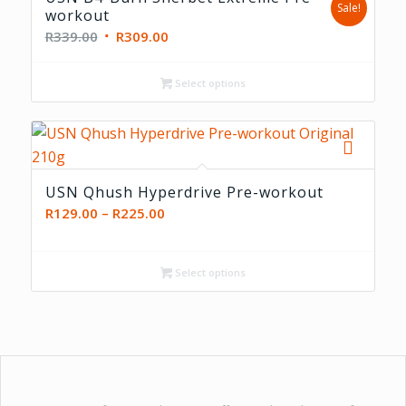
Sale!
workout
Original
Current
R
339.00
R
309.00
price
price
was:
is:
Select options
R339.00.
R309.00.
USN Qhush Hyperdrive Pre-workout
Price
R
129.00
–
R
225.00
range:
R129.00
Select options
through
R225.00