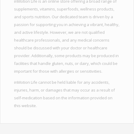
inMotion Life is an online store offering a broad range of
supplements, vitamins, superfoods, wellness products,
and sports nutrition. Our dedicated team is driven by a
passion for supporting you in achieving a vibrant, healthy,
and active lifestyle. However, we are not qualified
healthcare professionals, and any medical concerns
should be discussed with your doctor or healthcare
provider. Additionally, some products may be produced in
facilities that handle gluten, nuts, or dairy, which could be
important for those with allergies or sensitivities.
inMotion Life cannot be held liable for any accidents,
injuries, harm, or damages that may occur as a result of
self-medication based on the information provided on
this website.