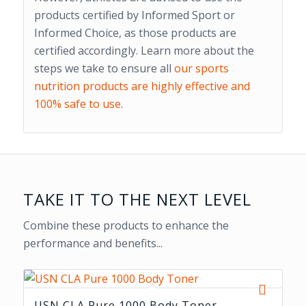
products certified by Informed Sport or
Informed Choice, as those products are
certified accordingly. Learn more about the
steps we take to ensure all
our sports
nutrition products are highly effective and
100% safe to use
.
TAKE IT TO THE NEXT LEVEL
Combine these products to enhance the
performance and benefits...
USN CLA Pure 1000 Body Toner