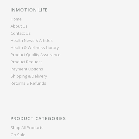
INMOTION LIFE
Home
About Us
Contact Us
Health News & Articles
Health & Wellness Library
Product Quality Assurance
Product Request
Payment Options
Shipping & Delivery
Returns & Refunds
PRODUCT CATEGORIES
Shop All Products
On Sale