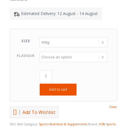
Estimated Delivery: 12 August - 14 August
SIZE
FLAVOUR
Add to cart
Clear
Add To Wishlist
SKU:
N/A
Category:
Sports Nutrition & Supplements
Brand:
USN Sports