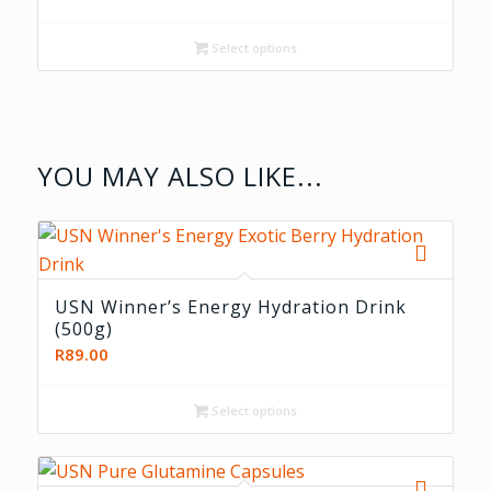
range:
R219.00
Select options
through
R399.00
YOU MAY ALSO LIKE...
USN Winner’s Energy Hydration Drink
(500g)
R
89.00
Select options